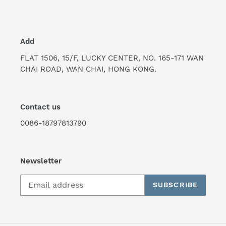
Add
FLAT 1506, 15/F, LUCKY CENTER, NO. 165-171 WAN
CHAI ROAD, WAN CHAI, HONG KONG.
Contact us
0086-18797813790
Newsletter
SUBSCRIBE