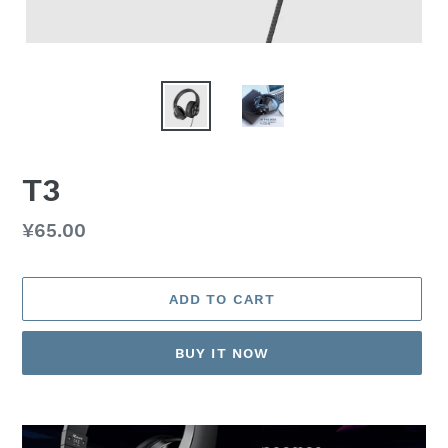
T3
Regular
¥65.00
price
ADD TO CART
BUY IT NOW
Adding
product